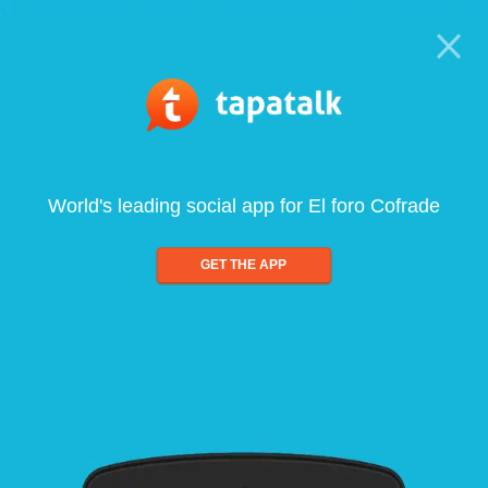
World's leading social app for El foro Cofrade
GET THE APP