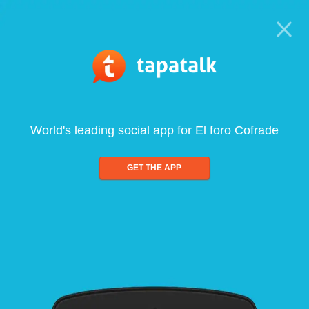
World's leading social app for El foro Cofrade
GET THE APP