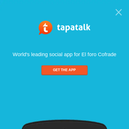
World's leading social app for El foro Cofrade
GET THE APP