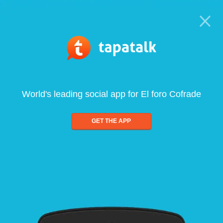
World's leading social app for El foro Cofrade
GET THE APP