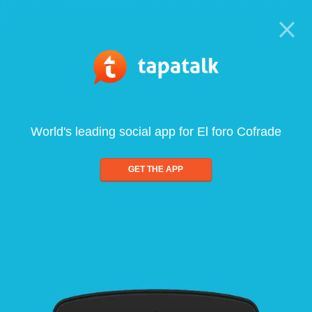
World's leading social app for El foro Cofrade
GET THE APP