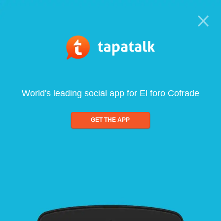
World's leading social app for El foro Cofrade
GET THE APP