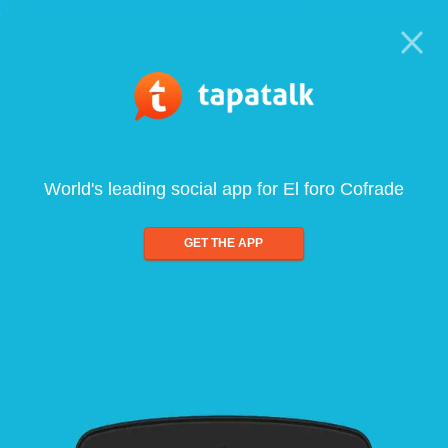
World's leading social app for El foro Cofrade
GET THE APP