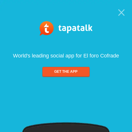
World's leading social app for El foro Cofrade
GET THE APP