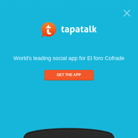
World's leading social app for El foro Cofrade
GET THE APP