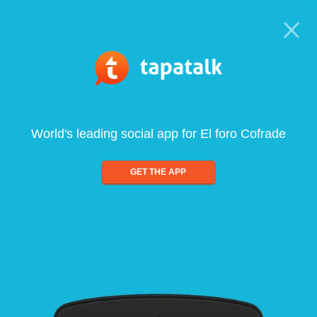
World's leading social app for El foro Cofrade
GET THE APP