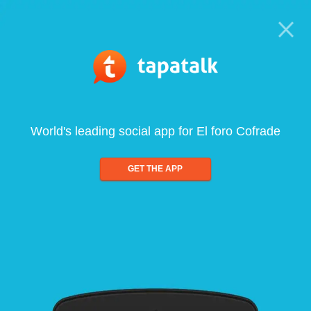
World's leading social app for El foro Cofrade
GET THE APP