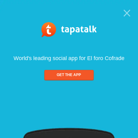
World's leading social app for El foro Cofrade
GET THE APP