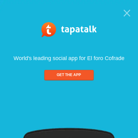
World's leading social app for El foro Cofrade
GET THE APP