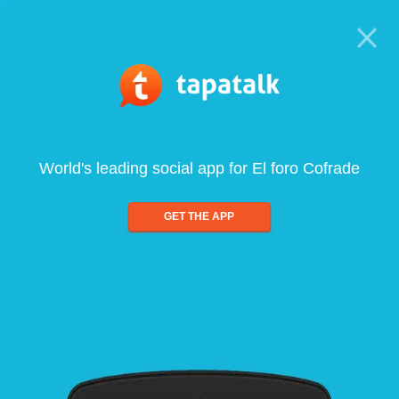
World's leading social app for El foro Cofrade
GET THE APP