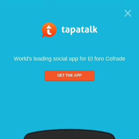
World's leading social app for El foro Cofrade
GET THE APP