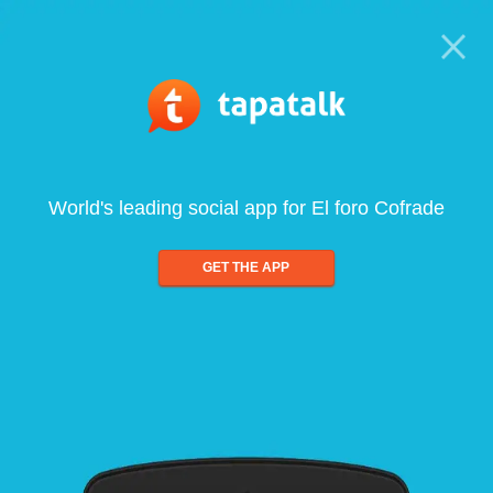
World's leading social app for El foro Cofrade
GET THE APP