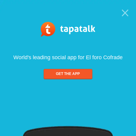
World's leading social app for El foro Cofrade
GET THE APP