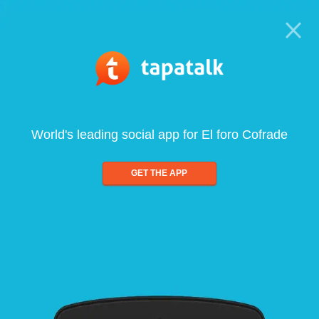
World's leading social app for El foro Cofrade
GET THE APP