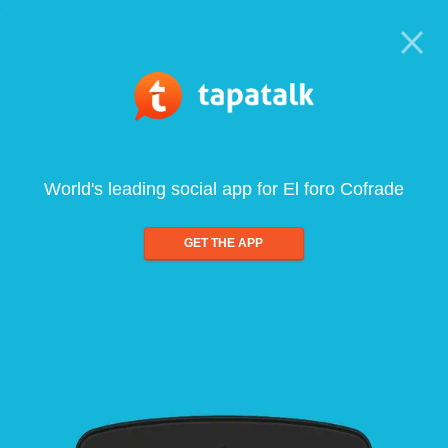
World's leading social app for El foro Cofrade
GET THE APP