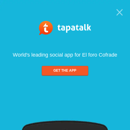
World's leading social app for El foro Cofrade
GET THE APP