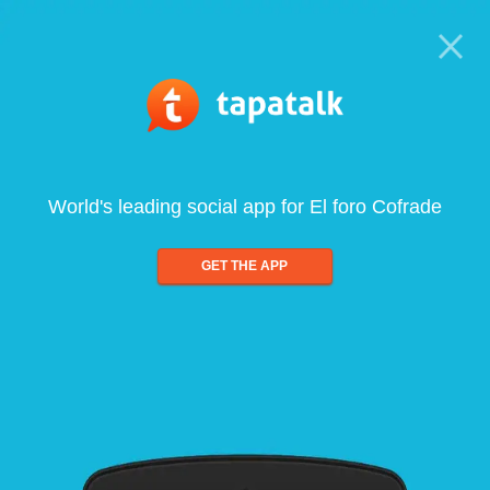
World's leading social app for El foro Cofrade
GET THE APP