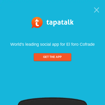
World's leading social app for El foro Cofrade
GET THE APP