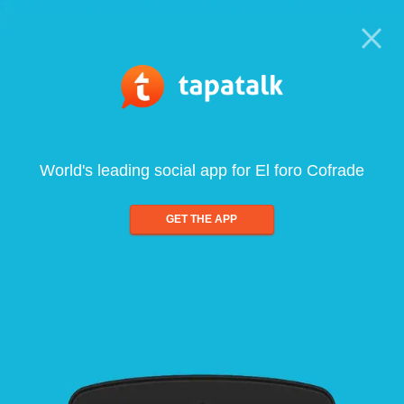
World's leading social app for El foro Cofrade
GET THE APP