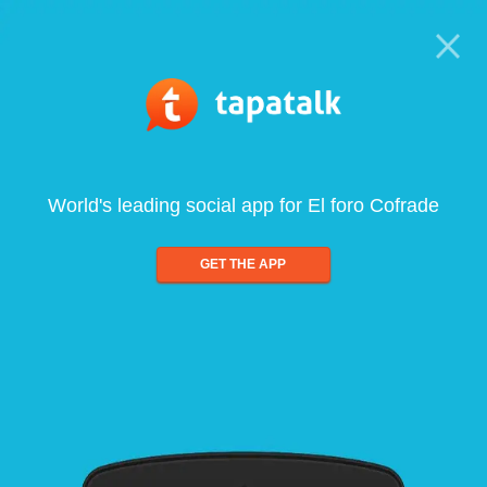
World's leading social app for El foro Cofrade
GET THE APP