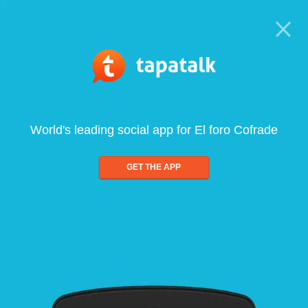
World's leading social app for El foro Cofrade
GET THE APP