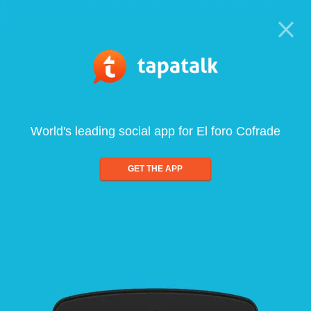
World's leading social app for El foro Cofrade
GET THE APP