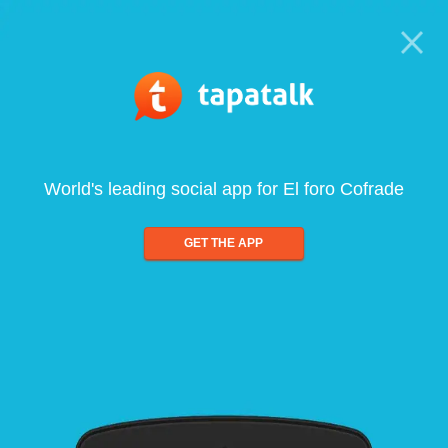
World's leading social app for El foro Cofrade
GET THE APP