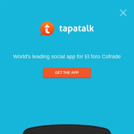
World's leading social app for El foro Cofrade
GET THE APP