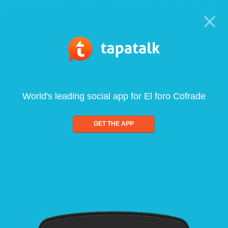
World's leading social app for El foro Cofrade
GET THE APP