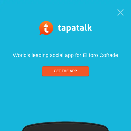
World's leading social app for El foro Cofrade
GET THE APP