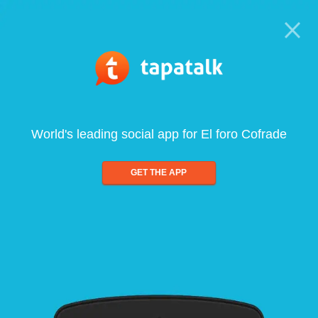
World's leading social app for El foro Cofrade
GET THE APP