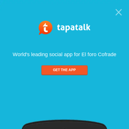
World's leading social app for El foro Cofrade
GET THE APP