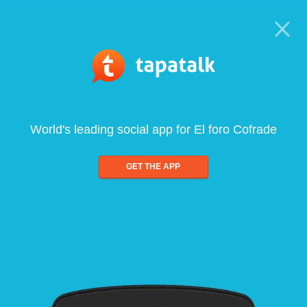
World's leading social app for El foro Cofrade
GET THE APP