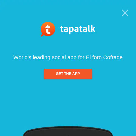
World's leading social app for El foro Cofrade
GET THE APP