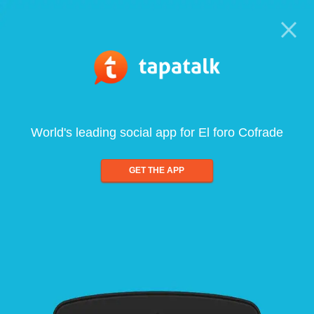
World's leading social app for El foro Cofrade
GET THE APP