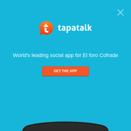
World's leading social app for El foro Cofrade
GET THE APP