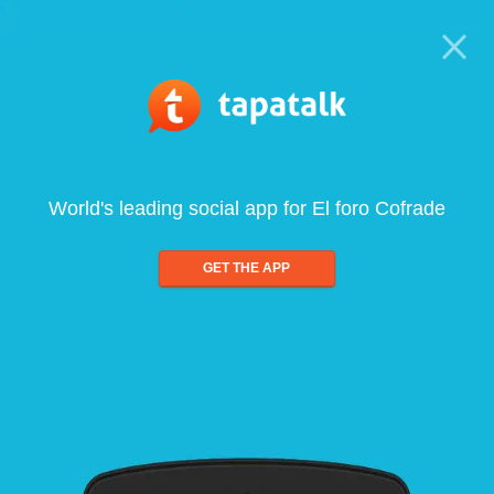
World's leading social app for El foro Cofrade
GET THE APP