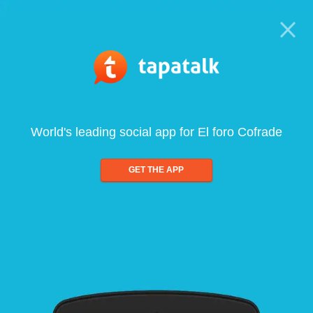
World's leading social app for El foro Cofrade
GET THE APP