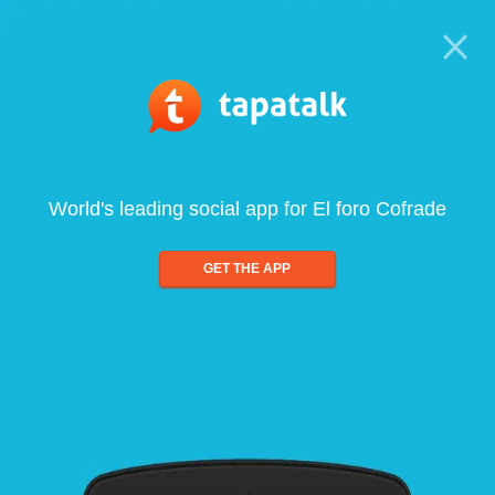
World's leading social app for El foro Cofrade
GET THE APP