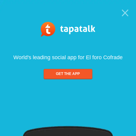
World's leading social app for El foro Cofrade
GET THE APP