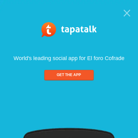
World's leading social app for El foro Cofrade
GET THE APP