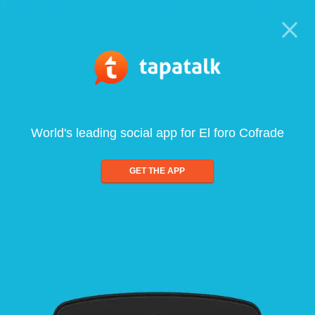
World's leading social app for El foro Cofrade
GET THE APP