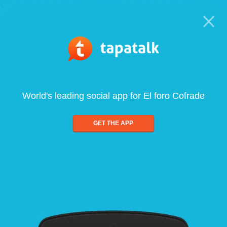
World's leading social app for El foro Cofrade
GET THE APP