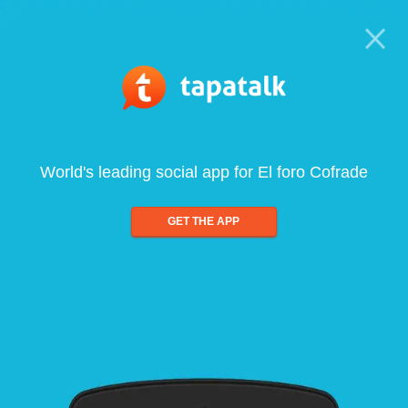
World's leading social app for El foro Cofrade
GET THE APP