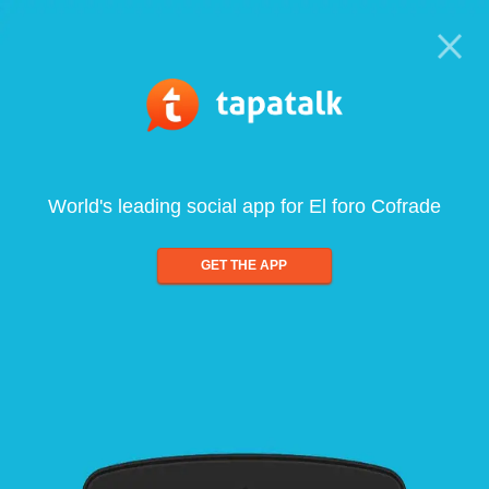
World's leading social app for El foro Cofrade
GET THE APP