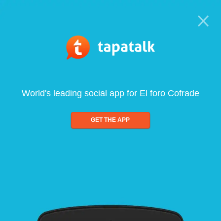
World's leading social app for El foro Cofrade
GET THE APP