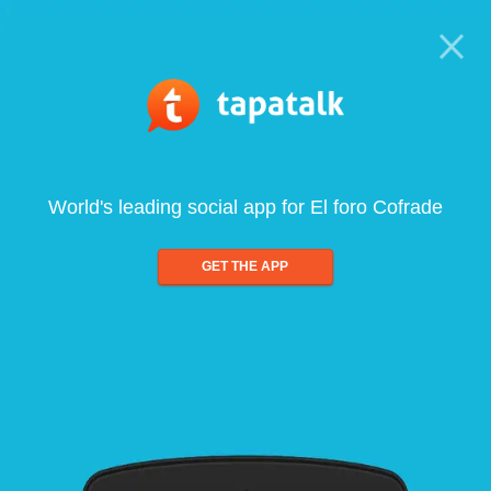
World's leading social app for El foro Cofrade
GET THE APP