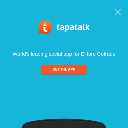
World's leading social app for El foro Cofrade
GET THE APP