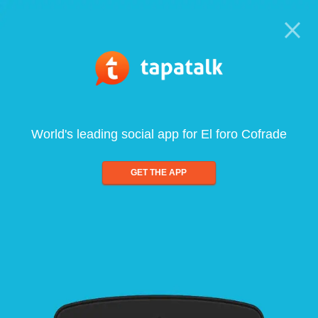
World's leading social app for El foro Cofrade
GET THE APP