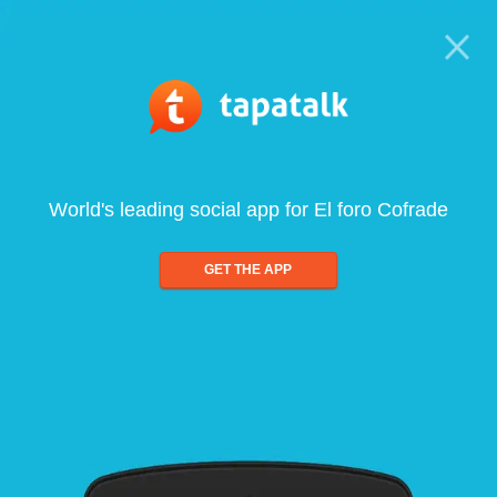
World's leading social app for El foro Cofrade
GET THE APP